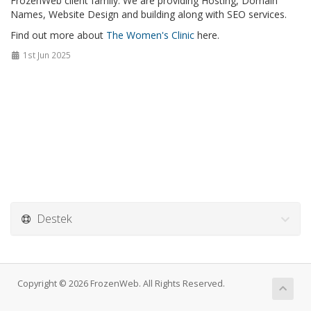
FrozenWeb client family. We are providing Hosting, Domain
Names, Website Design and building along with SEO services.
Find out more about
The Women's Clinic
here.
1st Jun 2025
Destek
Copyright © 2026 FrozenWeb. All Rights Reserved.