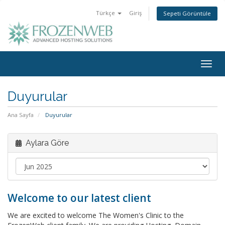
Türkçe
Giriş
Sepeti Görüntüle
Togg
navig
Duyurular
Ana Sayfa
Duyurular
Aylara Göre
Welcome to our latest client
We are excited to welcome The Women's Clinic to the