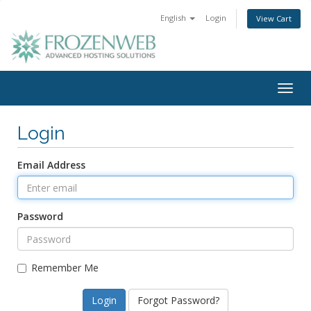
English
Login
View Cart
Togg
navig
Login
Email Address
Password
Remember Me
Forgot Password?