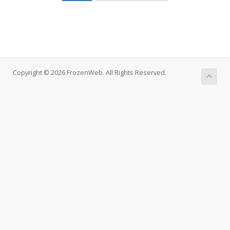
Copyright © 2026 FrozenWeb. All Rights Reserved.