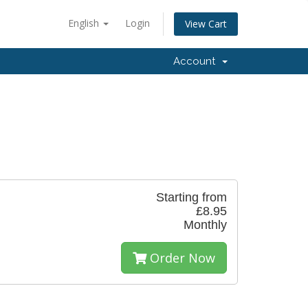
English
Login
View Cart
Account
Starting from
£8.95
Monthly
Order Now