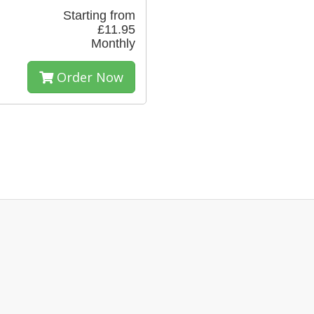
Starting from
£11.95
Monthly
Order Now