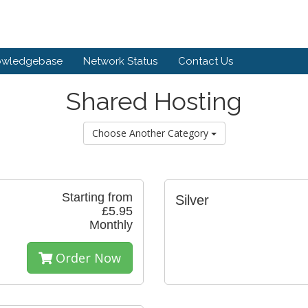
owledgebase
Network Status
Contact Us
Shared Hosting
Choose Another Category
Starting from
Silver
£5.95
Monthly
Order Now