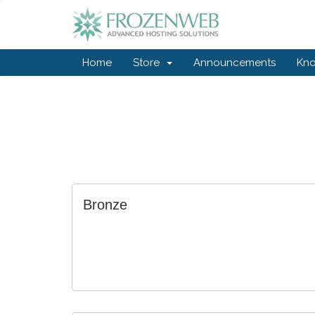
Home
Store
Announcements
Kn
Bronze