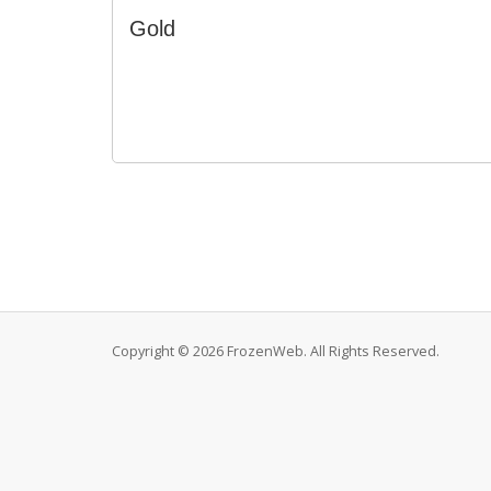
Gold
Copyright © 2026 FrozenWeb. All Rights Reserved.