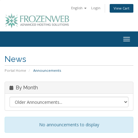
English
Login
View Cart
Togg
navig
News
Portal Home
Announcements
By Month
No announcements to display