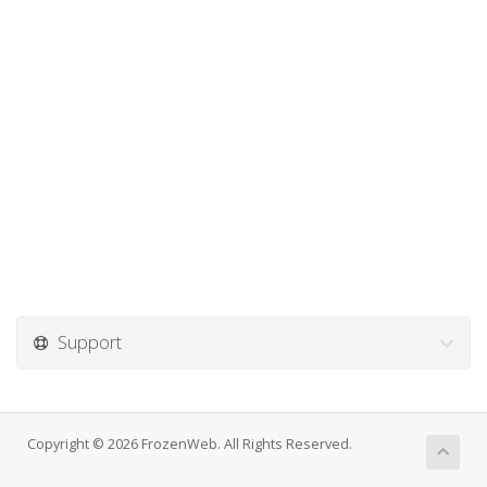
Support
Copyright © 2026 FrozenWeb. All Rights Reserved.