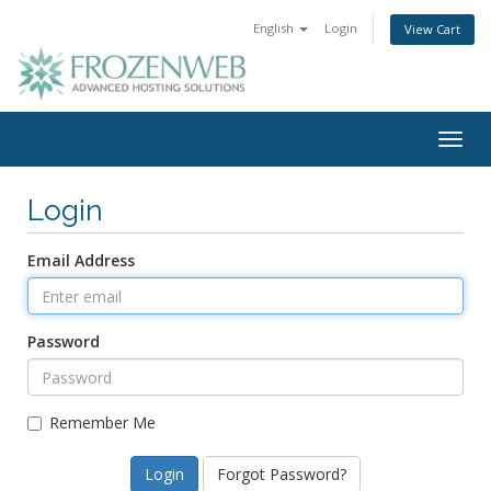
English
Login
View Cart
Togg
navig
Login
Email Address
Password
Remember Me
Forgot Password?