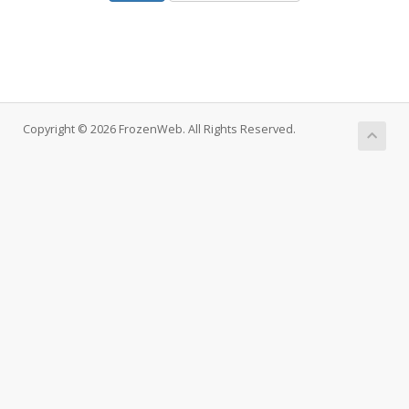
Copyright © 2026 FrozenWeb. All Rights Reserved.