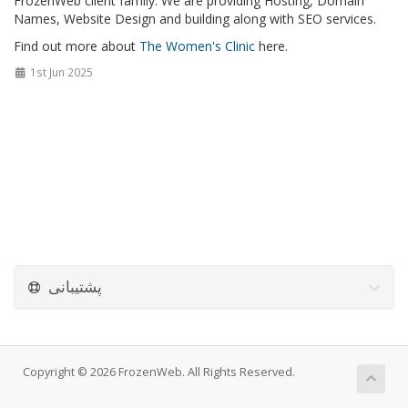
FrozenWeb client family. We are providing Hosting, Domain
Names, Website Design and building along with SEO services.
Find out more about
The Women's Clinic
here.
1st Jun 2025
پشتیبانی
Copyright © 2026 FrozenWeb. All Rights Reserved.