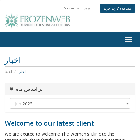
Persian
ورود
مشاهده کارت خرید
Togg
navig
اخبار
اعضا
اخبار
بر اساس ماه
Welcome to our latest client
We are excited to welcome The Women's Clinic to the