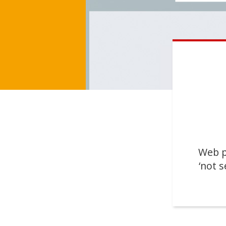
Web p
‘not s