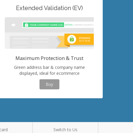
Extended Validation (EV)
Maximum Protection & Trust
Green address bar & company name
displayed, ideal for ecommerce
Buy
card
Switch to Us