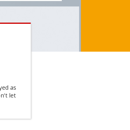
yed as
n't let