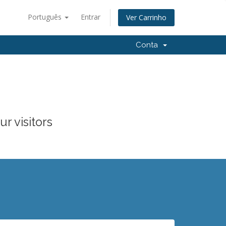
Português
Entrar
Ver Carrinho
Conta
r visitors