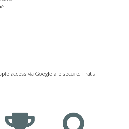
he
ople access via Google are secure. That's