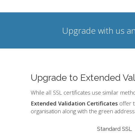
Upgrade with us an
Upgrade to Extended Val
While all SSL certificates use similar meth
Extended Validation Certificates
offer t
organisation along with the green address 
Standard SSL