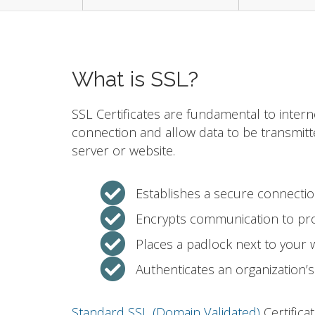
What is SSL?
SSL Certificates are fundamental to intern
connection and allow data to be transmit
server or website.
Establishes a secure connecti
Encrypts communication to pro
Places a padlock next to your
Authenticates an organization’s 
Standard SSL (Domain Validated)
Certifica