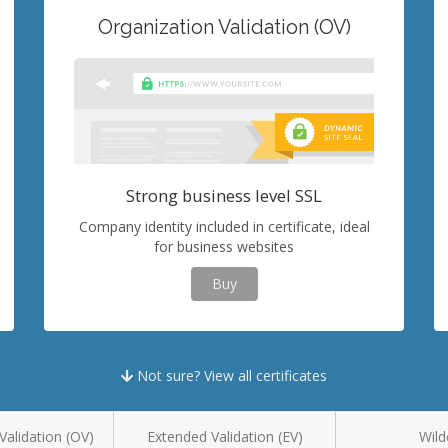
Organization Validation (OV)
Strong business level SSL
Company identity included in certificate, ideal
for business websites
Buy
Not sure? View all certificates
Validation (OV)
Extended Validation (EV)
Wild