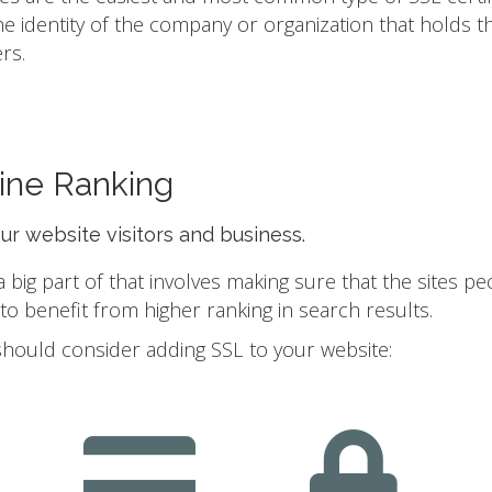
he identity of the company or organization that holds t
rs.
ine Ranking
our website visitors and business.
ig part of that involves making sure that the sites pe
 benefit from higher ranking in search results.
should consider adding SSL to your website: