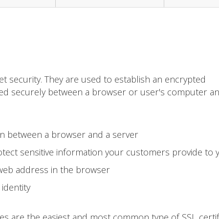
et security. They are used to establish an encrypted
ted securely between a browser or user's computer a
on between a browser and a server
tect sensitive information your customers provide to 
 web address in the browser
identity
tes are the easiest and most common type of SSL certif