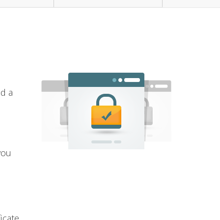
nd a
you
icate.