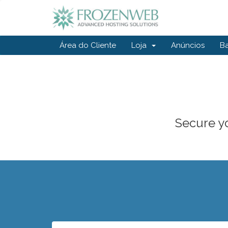
Área do Cliente
Loja
Anúncios
B
Secure yo