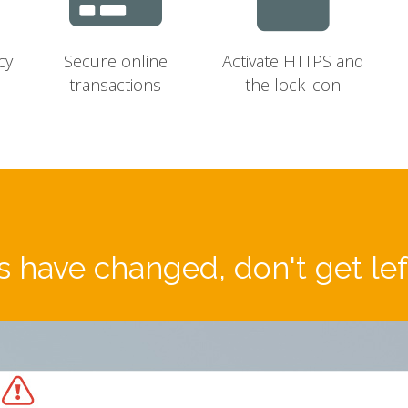
cy
Secure online
Activate HTTPS and
transactions
the lock icon
 have changed, don't get le