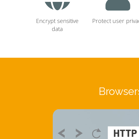
Encrypt sensitive
Protect user priva
data
Browsers