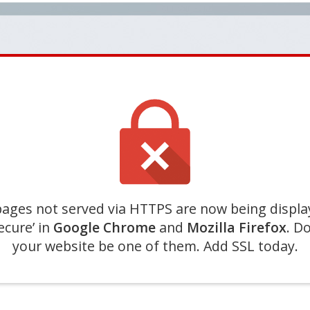
ages not served via HTTPS are now being displa
ecure’ in
Google Chrome
and
Mozilla Firefox
. Do
your website be one of them. Add SSL today.