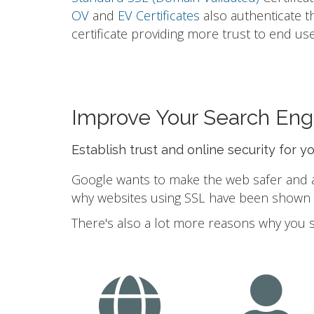
OV
and
EV Certificates
also authenticate t
certificate providing more trust to end use
Improve Your Search Eng
Establish trust and online security for y
Google wants to make the web safer and a b
why websites using SSL have been shown to
There's also a lot more reasons why you 