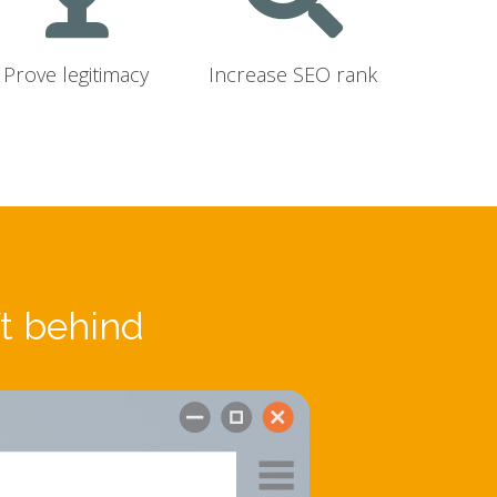
Prove legitimacy
Increase SEO rank
ft behind