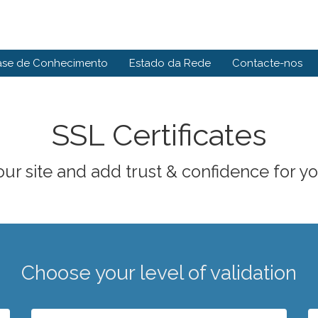
ase de Conhecimento
Estado da Rede
Contacte-nos
SSL Certificates
ur site and add trust & confidence for you
Choose your level of validation