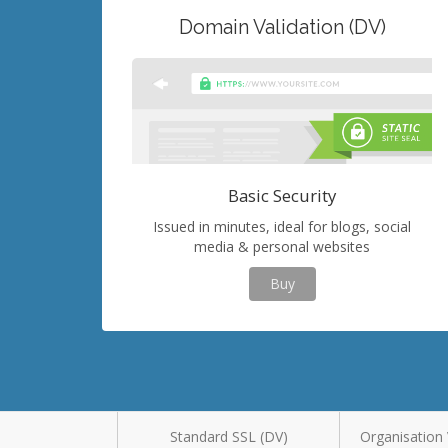
Domain Validation (DV)
Basic Security
Issued in minutes, ideal for blogs, social
media & personal websites
Buy
Standard SSL (DV)
Organisation 