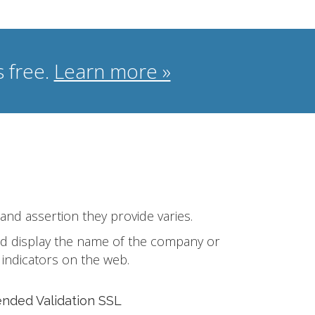
 free.
Learn more »
 and assertion they provide varies.
 and display the name of the company or
 indicators on the web.
ended Validation SSL