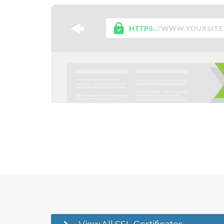
View All SSL Certificates