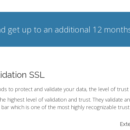
d get up to an additional 12 months
idation SSL
ods to protect and validate your data, the level of trust
he highest level of validation and trust. They validate
bar which is one of the most highly recognizable trust
Ext