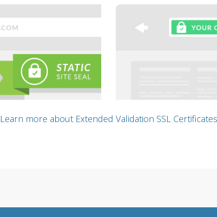
Learn more about Extended Validation SSL Certificate