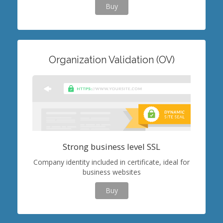
Buy
Organization Validation (OV)
Strong business level SSL
Company identity included in certificate, ideal for
business websites
Buy