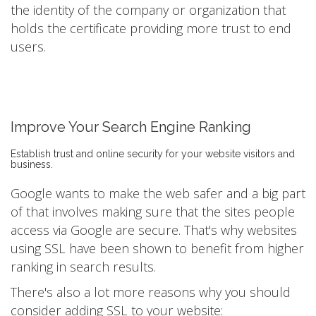
the identity of the company or organization that
holds the certificate providing more trust to end
users.
Improve Your Search Engine Ranking
Establish trust and online security for your website visitors and
business.
Google wants to make the web safer and a big part
of that involves making sure that the sites people
access via Google are secure. That's why websites
using SSL have been shown to benefit from higher
ranking in search results.
There's also a lot more reasons why you should
consider adding SSL to your website: