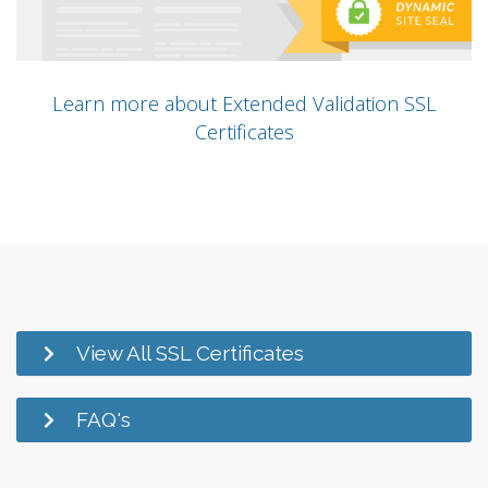
Learn more about Extended Validation SSL
Certificates
View All SSL Certificates
FAQ's