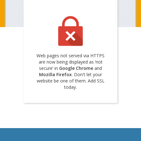
Web pages not served via HTTPS
are now being displayed as ‘not
secure’ in
Google Chrome
and
Mozilla Firefox
. Don't let your
website be one of them. Add SSL
today.