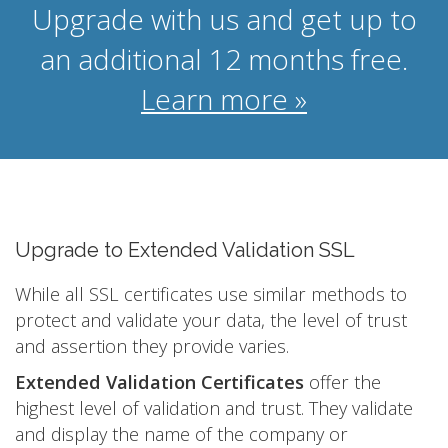
Upgrade with us and get up to
an additional 12 months free.
Learn more »
Upgrade to Extended Validation SSL
While all SSL certificates use similar methods to
protect and validate your data, the level of trust
and assertion they provide varies.
Extended Validation Certificates
offer the
highest level of validation and trust. They validate
and display the name of the company or