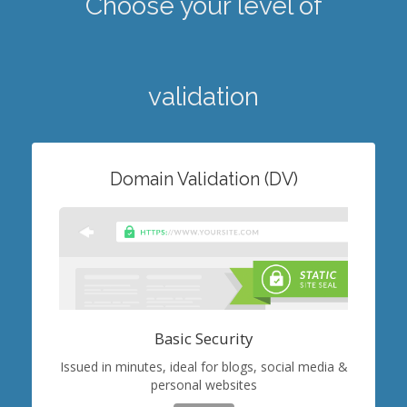
Choose your level of
validation
Domain Validation (DV)
Basic Security
Issued in minutes, ideal for blogs, social media &
personal websites