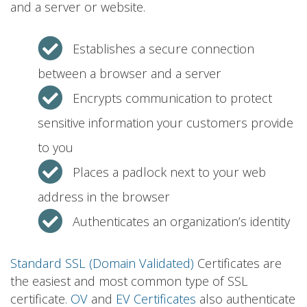
and a server or website.
Establishes a secure connection
between a browser and a server
Encrypts communication to protect
sensitive information your customers provide
to you
Places a padlock next to your web
address in the browser
Authenticates an organization’s identity
Standard SSL (Domain Validated)
Certificates are
the easiest and most common type of SSL
certificate.
OV
and
EV Certificates
also authenticate