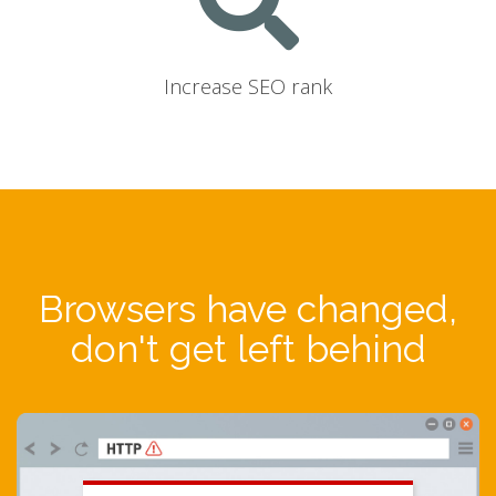
Increase SEO rank
Browsers have changed,
don't get left behind