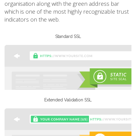
organisation along with the green address bar
which is one of the most highly recognizable trust
indicators on the web.
Standard SSL
Extended Validation SSL