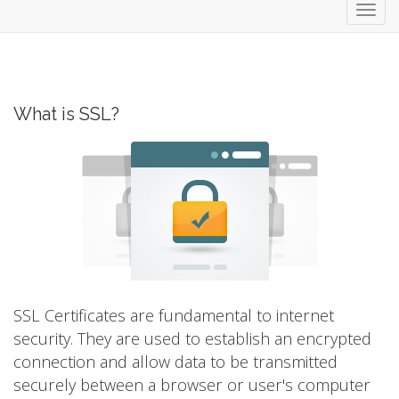
Toggl
navig
What is SSL?
SSL Certificates are fundamental to internet
security. They are used to establish an encrypted
connection and allow data to be transmitted
securely between a browser or user's computer