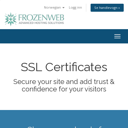
Norwegian
Logg inn
Se handlevogn »
Togg
navig
SSL Certificates
Secure your site and add trust &
confidence for your visitors