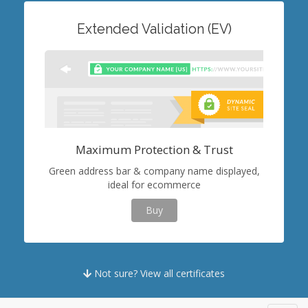
Extended Validation (EV)
Maximum Protection & Trust
Green address bar & company name displayed,
ideal for ecommerce
Buy
Not sure? View all certificates