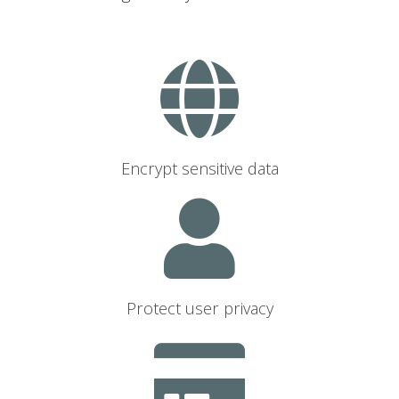
Encrypt sensitive data
Protect user privacy