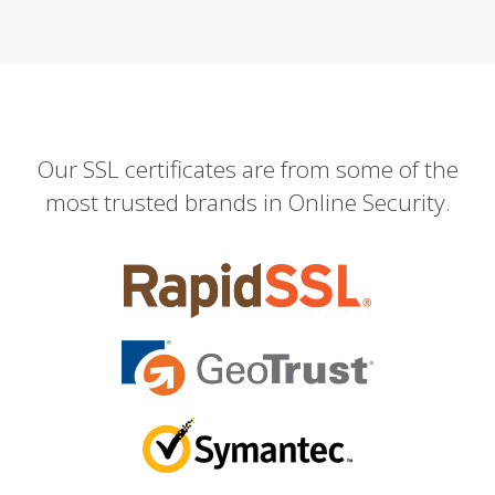
Our SSL certificates are from some of the
most trusted brands in Online Security.