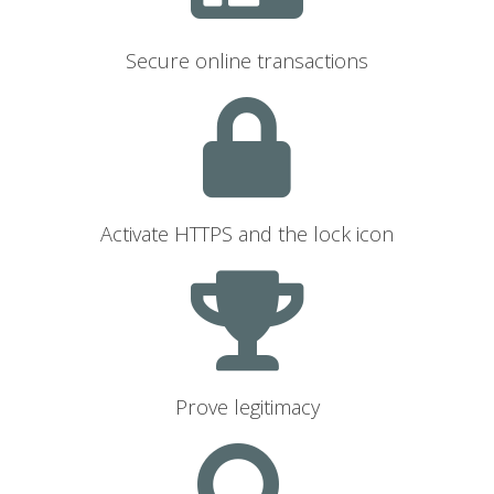
Secure online transactions
Activate HTTPS and the lock icon
Prove legitimacy