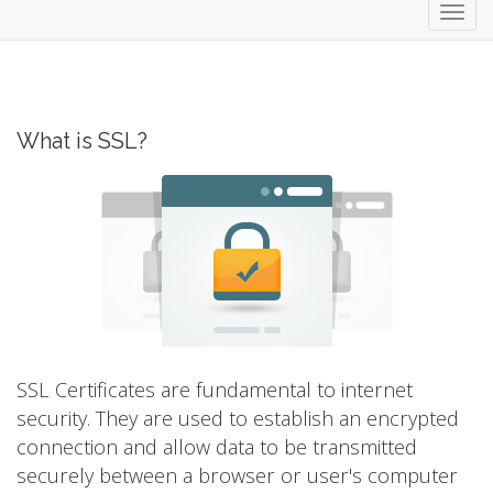
Toggl
navig
What is SSL?
SSL Certificates are fundamental to internet
security. They are used to establish an encrypted
connection and allow data to be transmitted
securely between a browser or user's computer