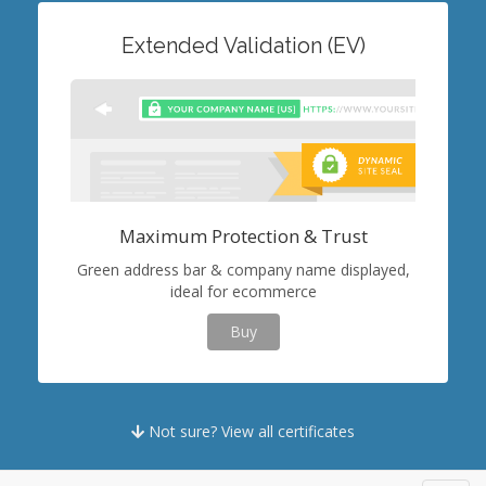
Extended Validation (EV)
Maximum Protection & Trust
Green address bar & company name displayed,
ideal for ecommerce
Buy
Not sure? View all certificates