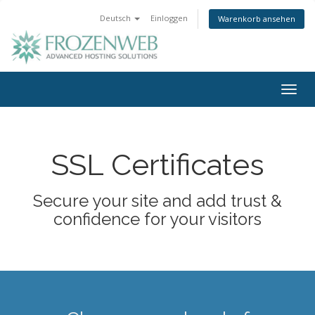
Deutsch
Einloggen
Warenkorb ansehen
Togg
navig
SSL Certificates
Secure your site and add trust &
confidence for your visitors