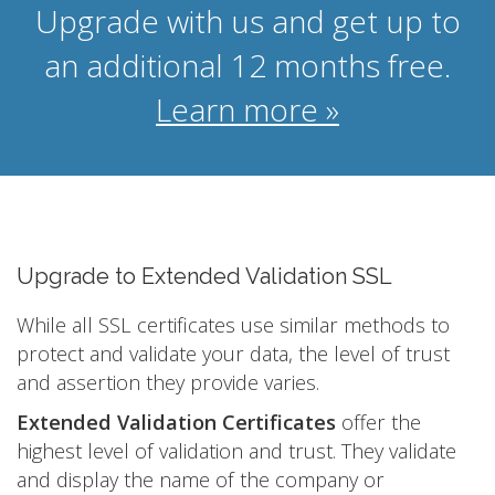
Upgrade with us and get up to
an additional 12 months free.
Learn more »
Upgrade to Extended Validation SSL
While all SSL certificates use similar methods to
protect and validate your data, the level of trust
and assertion they provide varies.
Extended Validation Certificates
offer the
highest level of validation and trust. They validate
and display the name of the company or