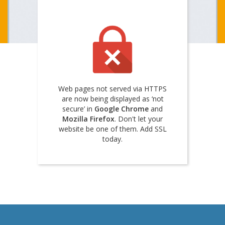
Web pages not served via HTTPS
are now being displayed as ‘not
secure’ in
Google Chrome
and
Mozilla Firefox
. Don't let your
website be one of them. Add SSL
today.