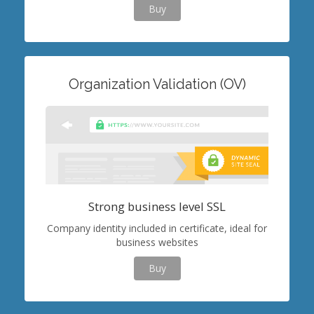
Buy
Organization Validation (OV)
Strong business level SSL
Company identity included in certificate, ideal for
business websites
Buy