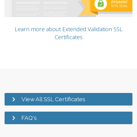
Learn more about Extended Validation SSL
Certificates
View All SSL Certificates
FAQ's