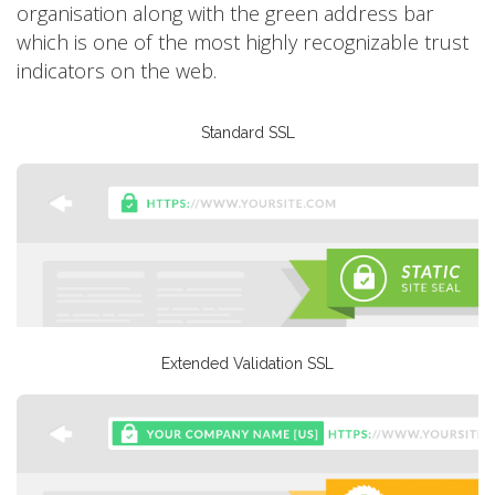
organisation along with the green address bar
which is one of the most highly recognizable trust
indicators on the web.
Standard SSL
Extended Validation SSL