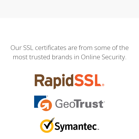
Our SSL certificates are from some of the
most trusted brands in Online Security.