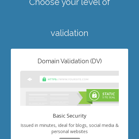
Choose your level of
validation
Domain Validation (DV)
Basic Security
Issued in minutes, ideal for blogs, social media &
personal websites