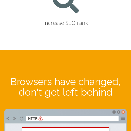
Increase SEO rank
Browsers have changed,
don't get left behind