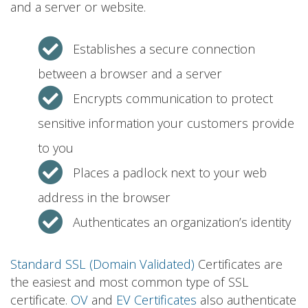
and a server or website.
Establishes a secure connection
between a browser and a server
Encrypts communication to protect
sensitive information your customers provide
to you
Places a padlock next to your web
address in the browser
Authenticates an organization’s identity
Standard SSL (Domain Validated)
Certificates are
the easiest and most common type of SSL
certificate.
OV
and
EV Certificates
also authenticate