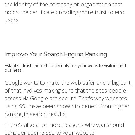
the identity of the company or organization that
holds the certificate providing more trust to end
users.
Improve Your Search Engine Ranking
Establish trust and online security for your website visitors and
business.
Google wants to make the web safer and a big part
of that involves making sure that the sites people
access via Google are secure. That's why websites
using SSL have been shown to benefit from higher
ranking in search results.
There's also a lot more reasons why you should
consider adding SSL to your website: