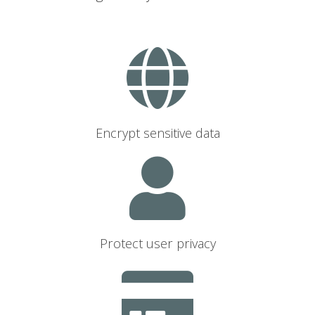
Encrypt sensitive data
Protect user privacy