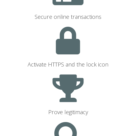
Secure online transactions
Activate HTTPS and the lock icon
Prove legitimacy