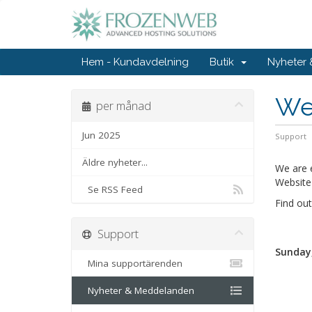
Hem - Kundavdelning
Butik
Nyheter
Wel
per månad
Jun 2025
Support
Äldre nyheter...
We are 
Website 
Se RSS Feed
Find ou
Support
Sunday,
Mina supportärenden
Nyheter & Meddelanden