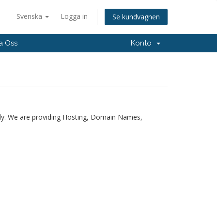
Svenska
Logga in
Se kundvagnen
a Oss
Konto
ly. We are providing Hosting, Domain Names,