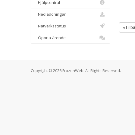
Hjälpcentral
Nedladdningar
Nätverksstatus
«Tillb
Öppna ärende
Copyright © 2026 FrozenWeb. All Rights Reserved.