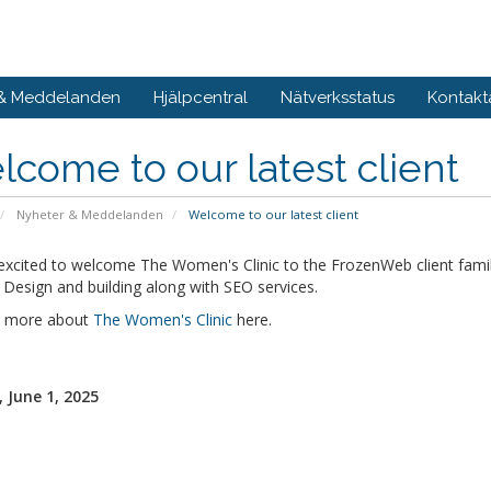
 & Meddelanden
Hjälpcentral
Nätverksstatus
Kontakt
come to our latest client
Nyheter & Meddelanden
Welcome to our latest client
excited to welcome The Women's Clinic to the FrozenWeb client fami
Design and building along with SEO services.
t more about
The Women's Clinic
here.
 June 1, 2025