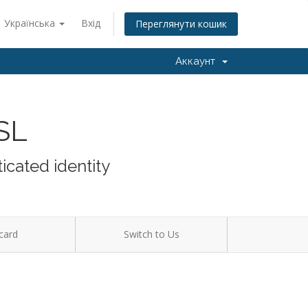
Українська
Вхід
Переглянути кошик
Аккаунт
SSL
icated identity
card
Switch to Us