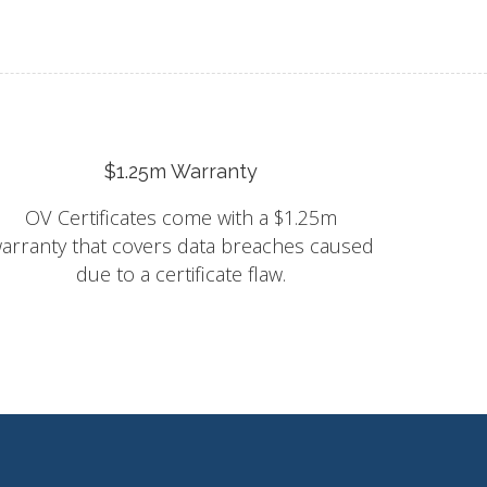
$1.25m Warranty
OV Certificates come with a $1.25m
arranty that covers data breaches caused
due to a certificate flaw.