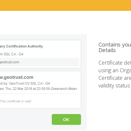
Contains you
Details
Certificate de
using an Orga
Certificate an
validity statu