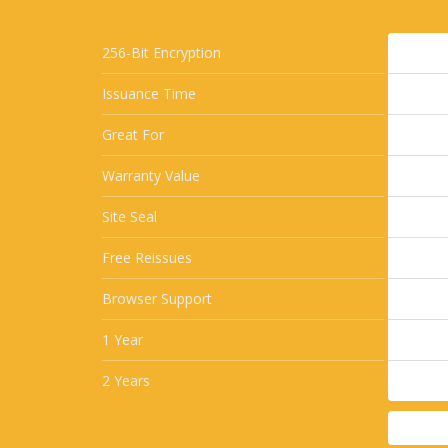
256-Bit Encryption
Issuance Time
Great For
Warranty Value
Site Seal
Free Reissues
Browser Support
1 Year
2 Years