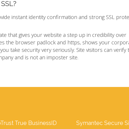
n SSL?
ovide instant identity confirmation and strong SSL prot
ate that gives your website a step up in credibility over
ivates the browser padlock and https, shows your corpor
u take security very seriously. Site visitors can verify 
mpany and is not an imposter site.
Trust True BusinessID
Symantec Secure S