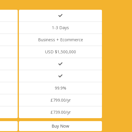
1-3 Days
Business + Ecommerce
USD $1,500,000
99.9%
£799.00/yr
£739.00/yr
Buy Now