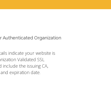
r Authenticated Organization
tails indicate your website is
nization Validated SSL
d include the issuing CA,
s and expiration date.