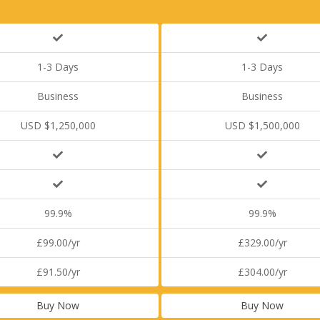
1-3 Days
1-3 Days
Business
Business
USD $1,250,000
USD $1,500,000
99.9%
99.9%
£99.00/yr
£329.00/yr
£91.50/yr
£304.00/yr
Buy Now
Buy Now