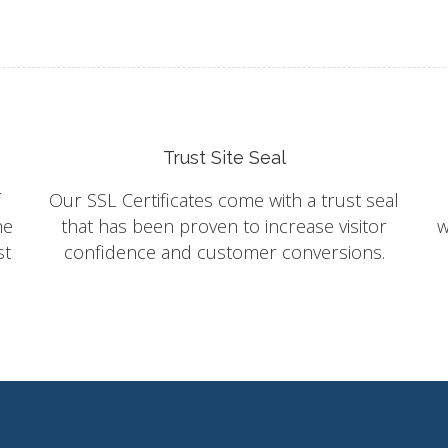
Trust Site Seal
f
Our SSL Certificates come with a trust seal
he
that has been proven to increase visitor
w
st
confidence and customer conversions.