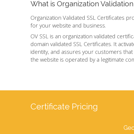
What is Organization Validatio
Organization Validated SSL Certificates pr
for your website and business.
OV SSL is an organization validated certific
domain validated SSL Certificates. It act
identity, and assures your customers that yo
the website is operated by a legitimate co
Certificate Pricing
Geo