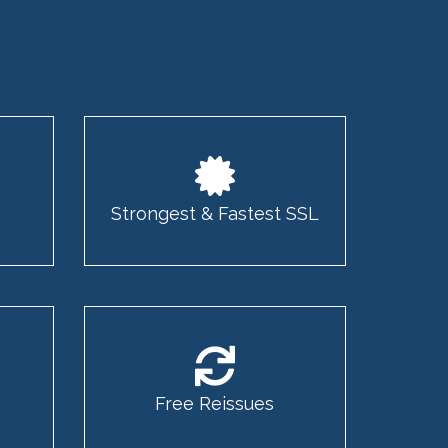
Strongest & Fastest SSL
Free Reissues