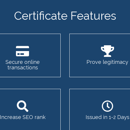
Certificate Features
Secure online
Prove legitimacy
transactions
Increase SEO rank
Issued in 1-2 Days