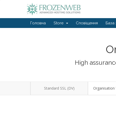
Головна
Store
Сповіщення
База 
Or
High assurance
Standard SSL (DV)
Organisation 