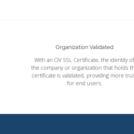
Organization Validated
With an OV SSL Certificate, the identity o
the company or organization that holds t
certificate is validated, providing more tru
for end users.