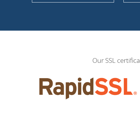
Our SSL certific