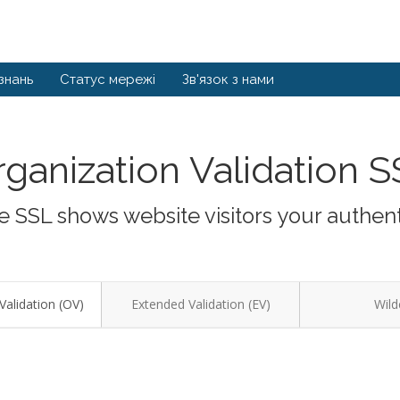
знань
Статус мережі
Зв'язок з нами
ganization Validation 
 SSL shows website visitors your authent
Validation (OV)
Extended Validation (EV)
Wild