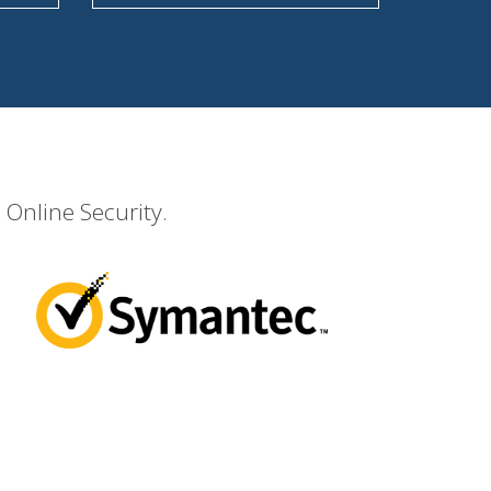
 Online Security.