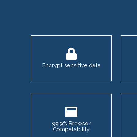
Encrypt sensitive data
99.9% Browser
Compatability