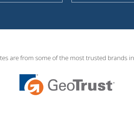
ates are from some of the most trusted brands in