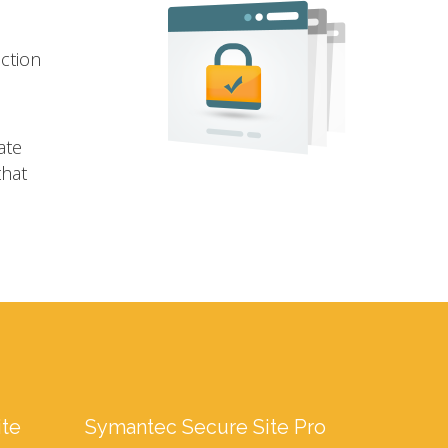
ection
ate
that
ite
Symantec Secure Site Pro