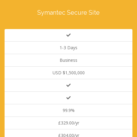
Symantec Secure Site
1-3 Days
Business
USD $1,500,000
99.9%
£329.00/yr
£304.00/yr