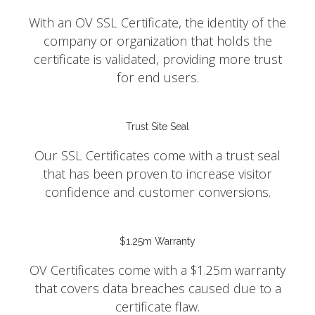
With an OV SSL Certificate, the identity of the
company or organization that holds the
certificate is validated, providing more trust
for end users.
Trust Site Seal
Our SSL Certificates come with a trust seal
that has been proven to increase visitor
confidence and customer conversions.
$1.25m Warranty
OV Certificates come with a $1.25m warranty
that covers data breaches caused due to a
certificate flaw.