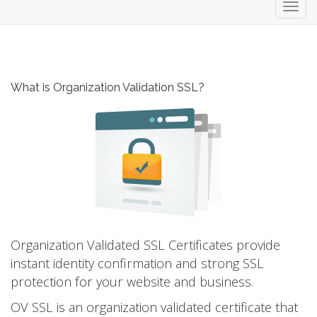
Toggl
navig
What is Organization Validation SSL?
Organization Validated SSL Certificates provide
instant identity confirmation and strong SSL
protection for your website and business.
OV SSL is an organization validated certificate that