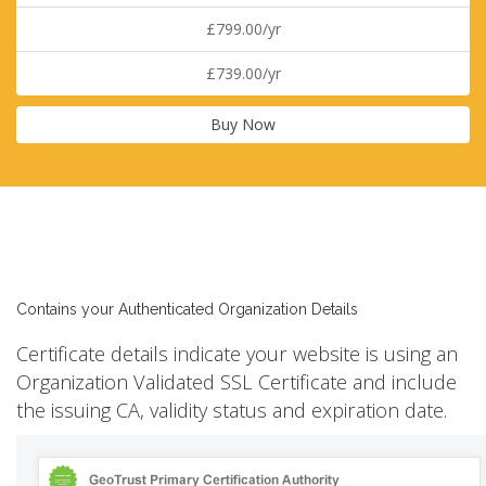
£799.00/yr
£739.00/yr
Buy Now
Contains your Authenticated Organization Details
Certificate details indicate your website is using an
Organization Validated SSL Certificate and include
the issuing CA, validity status and expiration date.