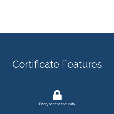
Certificate Features
Encrypt sensitive data