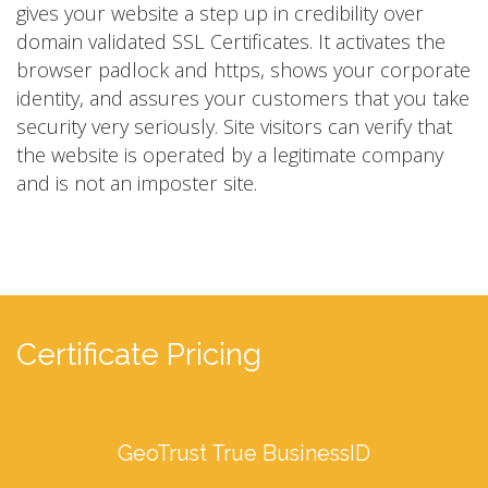
gives your website a step up in credibility over
domain validated SSL Certificates. It activates the
browser padlock and https, shows your corporate
identity, and assures your customers that you take
security very seriously. Site visitors can verify that
the website is operated by a legitimate company
and is not an imposter site.
Certificate Pricing
GeoTrust True BusinessID