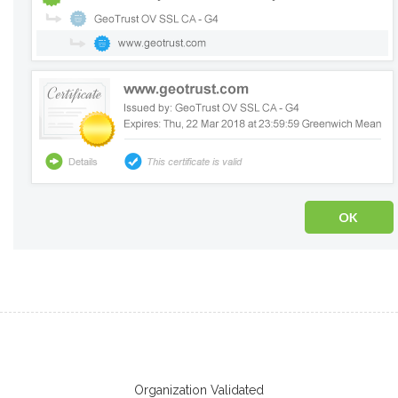
Organization Validated