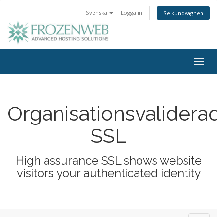
Svenska
Logga in
Se kundvagnen
Togg
navig
Organisationsvalidera
SSL
High assurance SSL shows website
visitors your authenticated identity