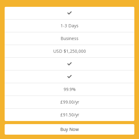
1-3 Days
Business
USD $1,250,000
99.9%
£99.00/yr
£91.50/yr
Buy Now