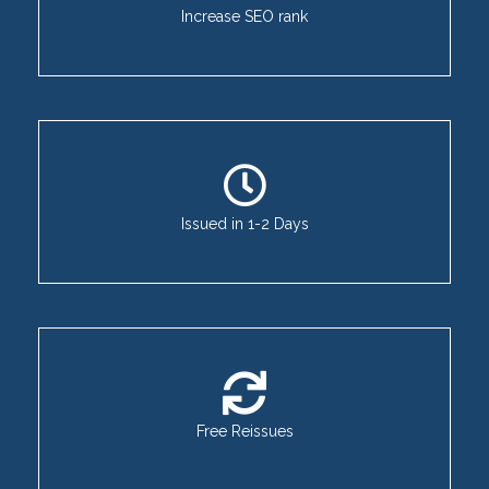
Increase SEO rank
Issued in 1-2 Days
Free Reissues