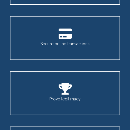
Secure online transactions
Prove legitimacy