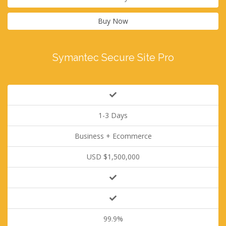
Buy Now
Symantec Secure Site Pro
1-3 Days
Business + Ecommerce
USD $1,500,000
99.9%