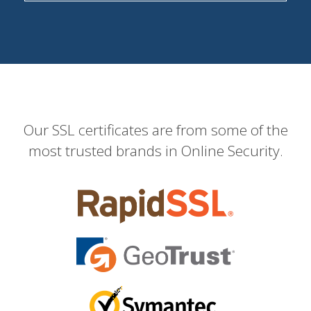
Our SSL certificates are from some of the
most trusted brands in Online Security.