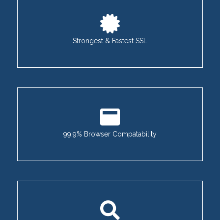
Strongest & Fastest SSL
99.9% Browser Compatability