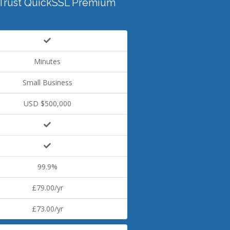
Trust QuickSSL Premium
Minutes
Small Business
USD $500,000
99.9%
£79.00/yr
£73.00/yr