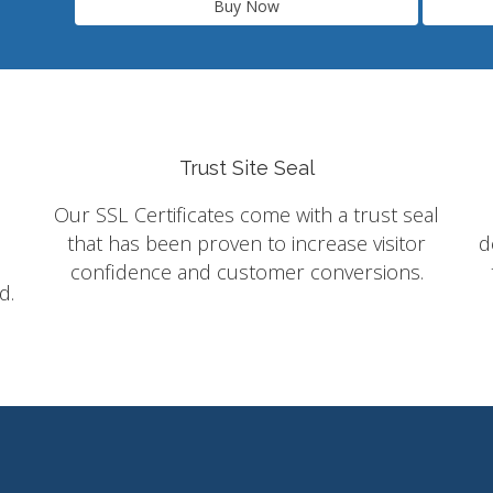
Buy Now
Trust Site Seal
Our SSL Certificates come with a trust seal
that has been proven to increase visitor
d
confidence and customer conversions.
d.