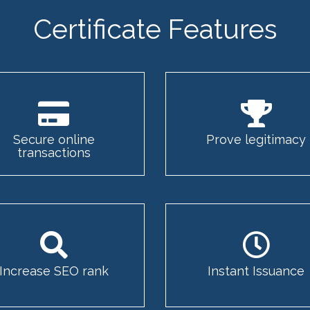
Certificate Features
Secure online
Prove legitimacy
transactions
Increase SEO rank
Instant Issuance