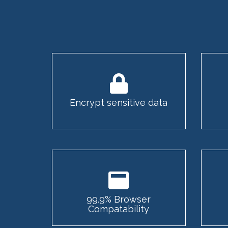
Encrypt sensitive data
99.9% Browser
Compatability