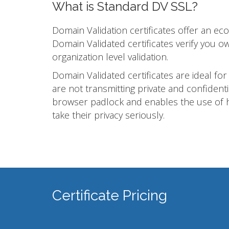
What is Standard DV SSL?
Domain Validation certificates offer an e
Domain Validated certificates verify you 
organization level validation.
Domain Validated certificates are ideal for
are not transmitting private and confidenti
browser padlock and enables the use of h
take their privacy seriously.
Certificate Pricing