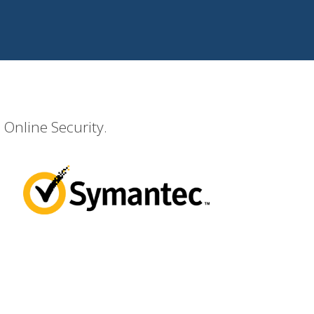
 Online Security.