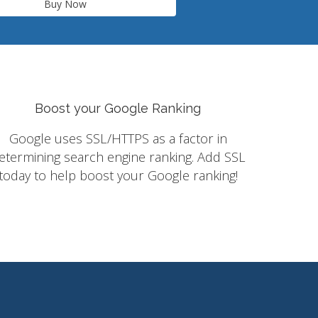
Buy Now
Boost your Google Ranking
Google uses SSL/HTTPS as a factor in
etermining search engine ranking. Add SSL
today to help boost your Google ranking!