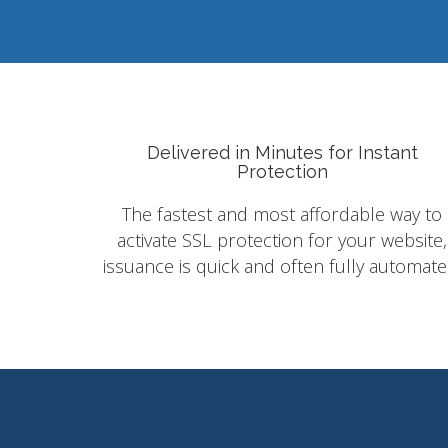
Delivered in Minutes for Instant
Protection
The fastest and most affordable way to
activate SSL protection for your website,
issuance is quick and often fully automate