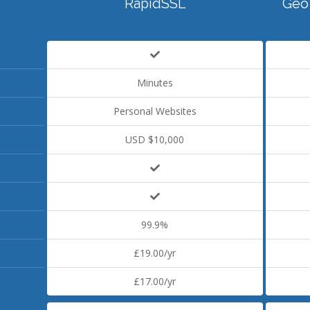
RapidSSL
Geo
Minutes
Personal Websites
USD $10,000
99.9%
£19.00/yr
£17.00/yr