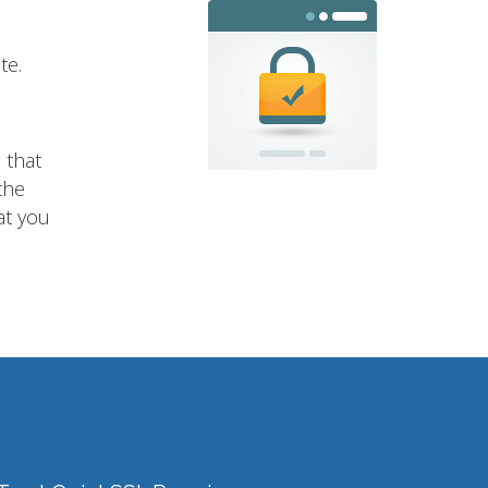
te.
 that
the
at you