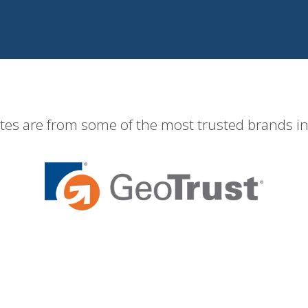
ates are from some of the most trusted brands in