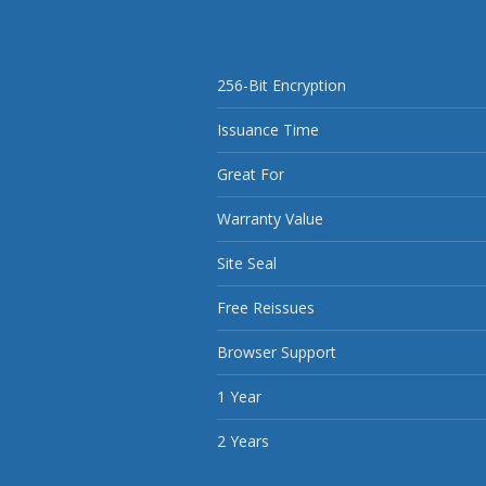
256-Bit Encryption
Issuance Time
Great For
Warranty Value
Site Seal
Free Reissues
Browser Support
1 Year
2 Years