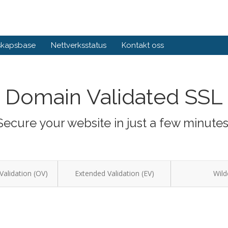
skapsbase
Nettverksstatus
Kontakt oss
Domain Validated SSL
Secure your website in just a few minutes
Validation (OV)
Extended Validation (EV)
Wild