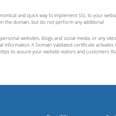
conomical and quick way to implement SSL to your websi
own the domain, but do not perform any additional
 personal websites, blogs and social media, or any sites
al information. A Domain Validated certificate activates 
ttps to assure your website visitors and customers th