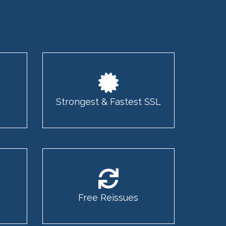
Strongest & Fastest SSL
Free Reissues