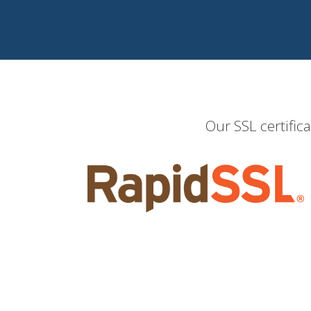
Our SSL certific