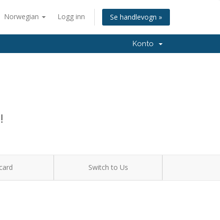
Norwegian
Logg inn
Se handlevogn »
Konto
!
card
Switch to Us