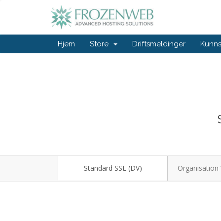
Hjem
Store
Driftsmeldinger
Kunn
Standard SSL (DV)
Organisation 