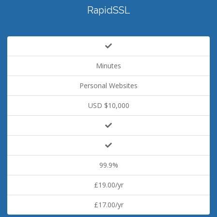
RapidSSL
Minutes
Personal Websites
USD $10,000
99.9%
£19.00/yr
£17.00/yr