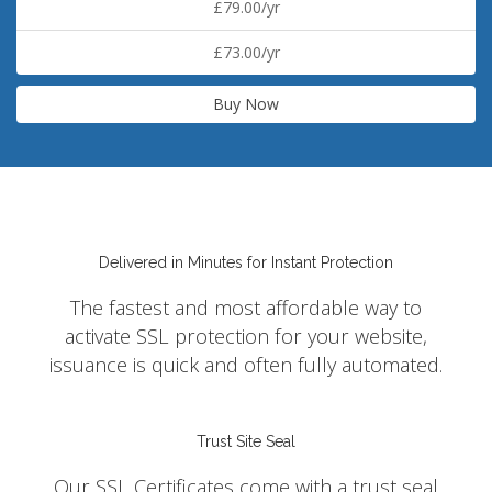
£79.00/yr
£73.00/yr
Buy Now
Delivered in Minutes for Instant Protection
The fastest and most affordable way to
activate SSL protection for your website,
issuance is quick and often fully automated.
Trust Site Seal
Our SSL Certificates come with a trust seal