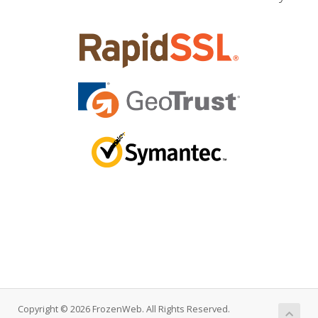
Copyright © 2026 FrozenWeb. All Rights Reserved.