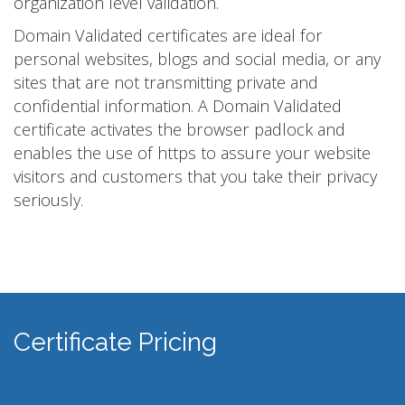
organization level validation.
Domain Validated certificates are ideal for
personal websites, blogs and social media, or any
sites that are not transmitting private and
confidential information. A Domain Validated
certificate activates the browser padlock and
enables the use of https to assure your website
visitors and customers that you take their privacy
seriously.
Certificate Pricing