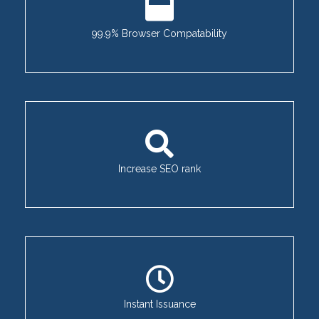
99.9% Browser Compatability
Increase SEO rank
Instant Issuance