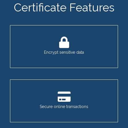
Certificate Features
Encrypt sensitive data
Secure online transactions