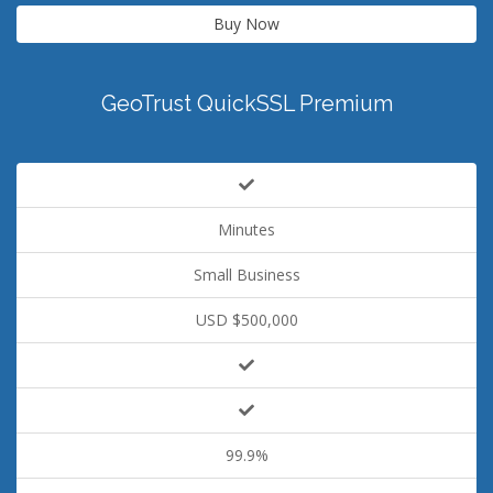
Buy Now
GeoTrust QuickSSL Premium
Minutes
Small Business
USD $500,000
99.9%