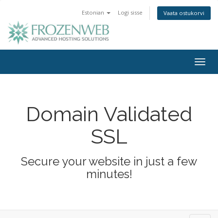
Estonian
Logi sisse
Vaata ostukorvi
Togg
navig
Domain Validated
SSL
Secure your website in just a few
minutes!