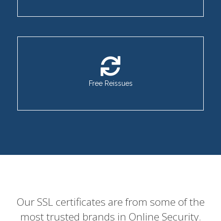
Free Reissues
Our SSL certificates are from some of the
most trusted brands in Online Security.