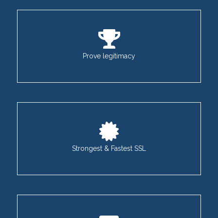
Prove legitimacy
Strongest & Fastest SSL