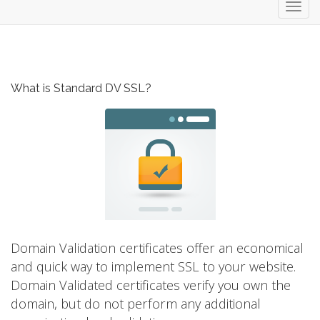
Toggl
navig
What is Standard DV SSL?
Domain Validation certificates offer an economical
and quick way to implement SSL to your website.
Domain Validated certificates verify you own the
domain, but do not perform any additional