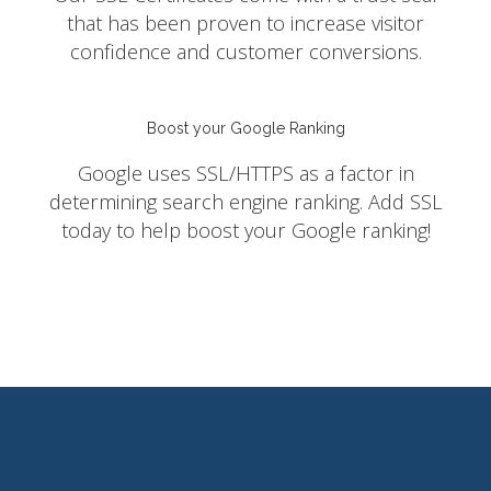
that has been proven to increase visitor
confidence and customer conversions.
Boost your Google Ranking
Google uses SSL/HTTPS as a factor in
determining search engine ranking. Add SSL
today to help boost your Google ranking!