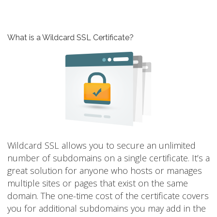
What is a Wildcard SSL Certificate?
Wildcard SSL allows you to secure an unlimited
number of subdomains on a single certificate. It’s a
great solution for anyone who hosts or manages
multiple sites or pages that exist on the same
domain. The one-time cost of the certificate covers
you for additional subdomains you may add in the