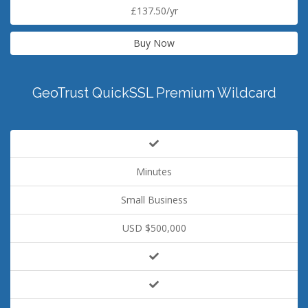
£137.50/yr
Buy Now
GeoTrust QuickSSL Premium Wildcard
Minutes
Small Business
USD $500,000