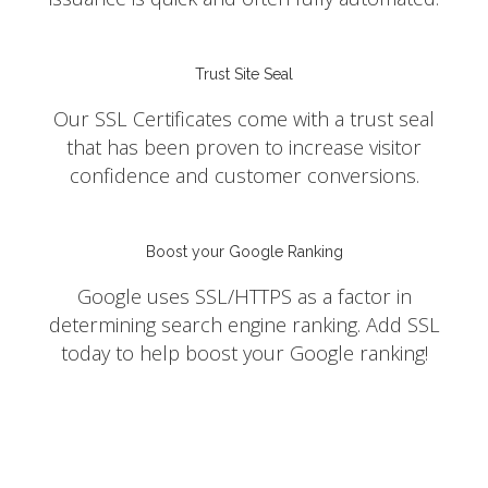
Trust Site Seal
Our SSL Certificates come with a trust seal
that has been proven to increase visitor
confidence and customer conversions.
Boost your Google Ranking
Google uses SSL/HTTPS as a factor in
determining search engine ranking. Add SSL
today to help boost your Google ranking!