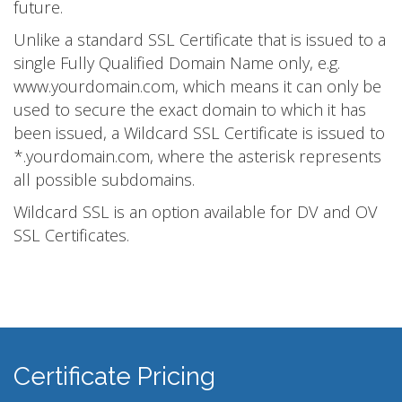
future.
Unlike a standard SSL Certificate that is issued to a
single Fully Qualified Domain Name only, e.g.
www.yourdomain.com, which means it can only be
used to secure the exact domain to which it has
been issued, a Wildcard SSL Certificate is issued to
*.yourdomain.com, where the asterisk represents
all possible subdomains.
Wildcard SSL is an option available for DV and OV
SSL Certificates.
Certificate Pricing