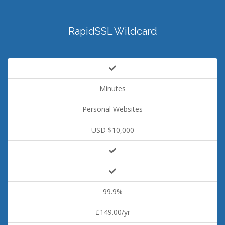
RapidSSL Wildcard
Minutes
Personal Websites
USD $10,000
99.9%
£149.00/yr