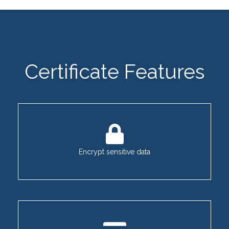
Certificate Features
Encrypt sensitive data