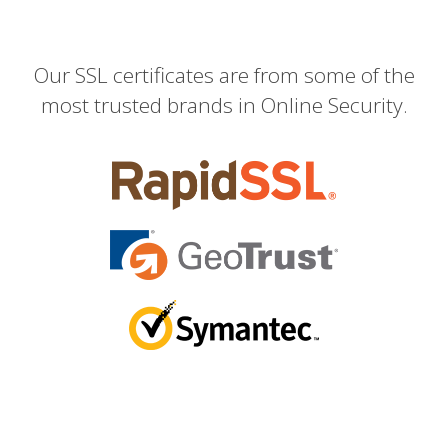
Our SSL certificates are from some of the
most trusted brands in Online Security.