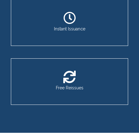
Instant Issuance
Free Reissues