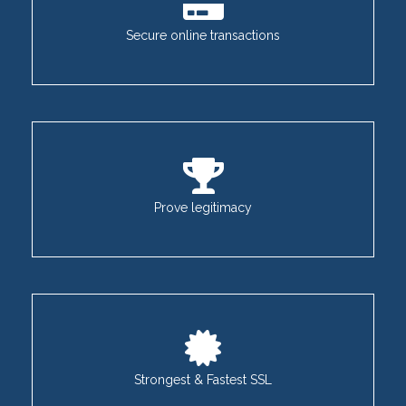
Secure online transactions
Prove legitimacy
Strongest & Fastest SSL