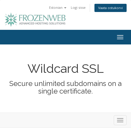
Estonian
Logi sisse
Vaata ostukorvi
Togg
navig
Wildcard SSL
Secure unlimited subdomains on a
single certificate.
Toggl
navig