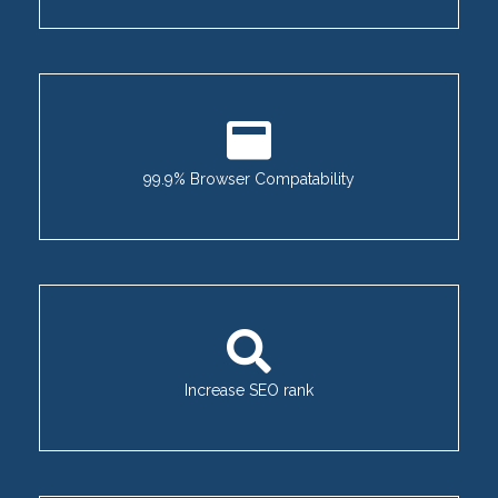
99.9% Browser Compatability
Increase SEO rank