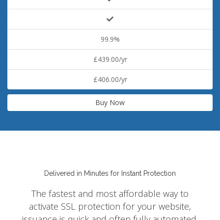
99.9%
£439.00/yr
£406.00/yr
Buy Now
Delivered in Minutes for Instant Protection
The fastest and most affordable way to
activate SSL protection for your website,
issuance is quick and often fully automated.