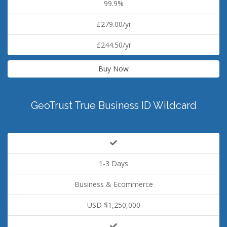
99.9%
£279.00/yr
£244.50/yr
Buy Now
GeoTrust True Business ID Wildcard
1-3 Days
Business & Ecommerce
USD $1,250,000