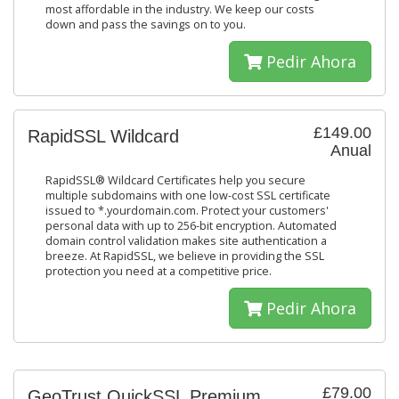
most affordable in the industry. We keep our costs
down and pass the savings on to you.
Pedir Ahora
£149.00
RapidSSL Wildcard
Anual
RapidSSL® Wildcard Certificates help you secure
multiple subdomains with one low-cost SSL certificate
issued to *.yourdomain.com. Protect your customers'
personal data with up to 256-bit encryption. Automated
domain control validation makes site authentication a
breeze. At RapidSSL, we believe in providing the SSL
protection you need at a competitive price.
Pedir Ahora
£79.00
GeoTrust QuickSSL Premium