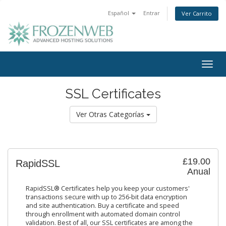
Español
Entrar
Ver Carrito
Togg
navig
SSL Certificates
Ver Otras Categorías
£19.00
RapidSSL
Anual
RapidSSL® Certificates help you keep your customers'
transactions secure with up to 256-bit data encryption
and site authentication. Buy a certificate and speed
through enrollment with automated domain control
validation. Best of all, our SSL certificates are among the