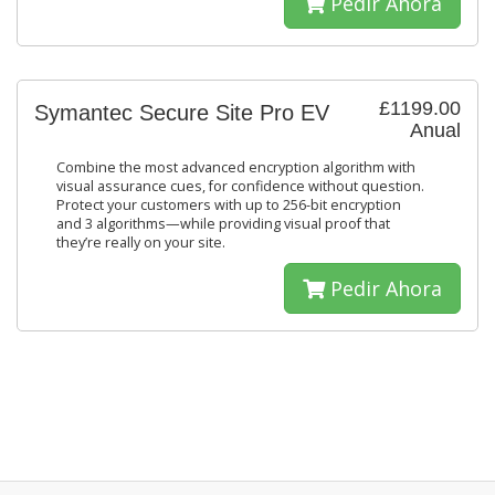
Pedir Ahora
£1199.00
Symantec Secure Site Pro EV
Anual
Combine the most advanced encryption algorithm with
visual assurance cues, for confidence without question.
Protect your customers with up to 256-bit encryption
and 3 algorithms—while providing visual proof that
they’re really on your site.
Pedir Ahora