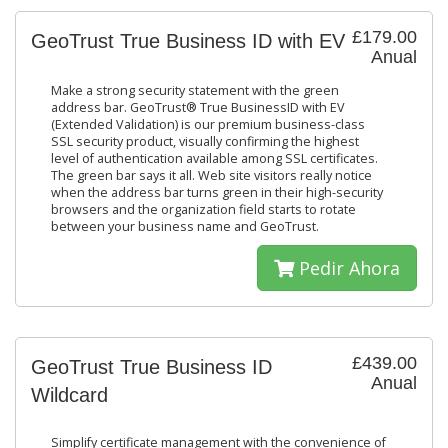
£179.00
GeoTrust True Business ID with EV
Anual
Make a strong security statement with the green
address bar. GeoTrust® True BusinessID with EV
(Extended Validation) is our premium business-class
SSL security product, visually confirming the highest
level of authentication available among SSL certificates.
The green bar says it all. Web site visitors really notice
when the address bar turns green in their high-security
browsers and the organization field starts to rotate
between your business name and GeoTrust.
Pedir Ahora
£439.00
GeoTrust True Business ID
Anual
Wildcard
Simplify certificate management with the convenience of