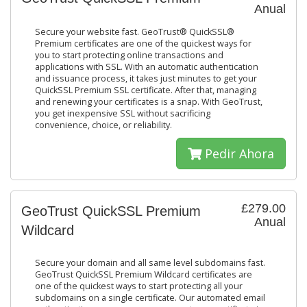
Anual
Secure your website fast. GeoTrust® QuickSSL®
Premium certificates are one of the quickest ways for
you to start protecting online transactions and
applications with SSL. With an automatic authentication
and issuance process, it takes just minutes to get your
QuickSSL Premium SSL certificate. After that, managing
and renewing your certificates is a snap. With GeoTrust,
you get inexpensive SSL without sacrificing
convenience, choice, or reliability.
Pedir Ahora
£279.00
GeoTrust QuickSSL Premium
Anual
Wildcard
Secure your domain and all same level subdomains fast.
GeoTrust QuickSSL Premium Wildcard certificates are
one of the quickest ways to start protecting all your
subdomains on a single certificate. Our automated email