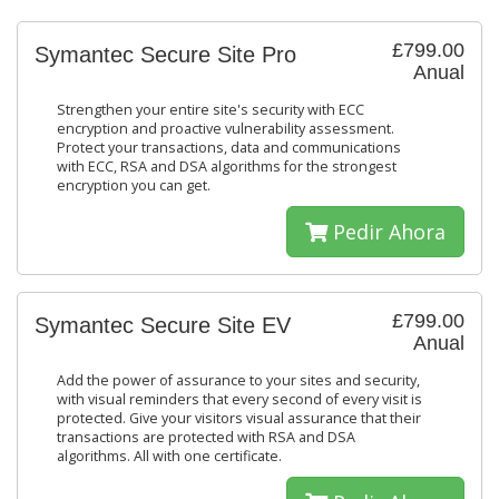
£799.00
Symantec Secure Site Pro
Anual
Strengthen your entire site's security with ECC
encryption and proactive vulnerability assessment.
Protect your transactions, data and communications
with ECC, RSA and DSA algorithms for the strongest
encryption you can get.
Pedir Ahora
£799.00
Symantec Secure Site EV
Anual
Add the power of assurance to your sites and security,
with visual reminders that every second of every visit is
protected. Give your visitors visual assurance that their
transactions are protected with RSA and DSA
algorithms. All with one certificate.