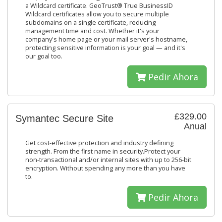
a Wildcard certificate. GeoTrust® True BusinessID
Wildcard certificates allow you to secure multiple
subdomains on a single certificate, reducing
management time and cost. Whether it's your
company's home page or your mail server's hostname,
protecting sensitive information is your goal — and it's
our goal too.
Pedir Ahora
£329.00
Symantec Secure Site
Anual
Get cost-effective protection and industry defining
strength. From the first name in security.Protect your
non-transactional and/or internal sites with up to 256-bit
encryption. Without spending any more than you have
to.
Pedir Ahora