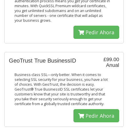
authentication process means you get your certificate in
minutes. With QuickSSL Premium wildcard certificates,
you get unlimited subdomains and on an unlimited
number of servers - one certificate that will adapt as
your business grows.
Pedir Ahora
£99.00
GeoTrust True BusinessID
Anual
Business-class SSL—only better. When it comes to
selecting SSL security for your business, you have a lot
of choices. With GeoTrust, the decision is easy.
GeoTrust® True BusinessID SSL certificates let your
customers know that your site is trustworthy and that
you take their security seriously enough to get your
certificate from a globally trusted certificate authority.
Pedir Ahora