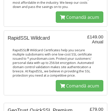
most affordable in the industry. We keep our costs
down and pass the savings on to you.
Comandă acum
£149.00
RapidSSL Wildcard
Anual
RapidSSL® Wildcard Certificates help you secure
multiple subdomains with one low-cost SSL certificate
issued to *.yourdomain.com. Protect your customers'
personal data with up to 256-bit encryption. Automated
domain control validation makes site authentication a
breeze. At RapidSSL, we believe in providing the SSL
protection you need at a competitive price.
Comandă acum
£79.00
GeoTrust QuickSSL Premium