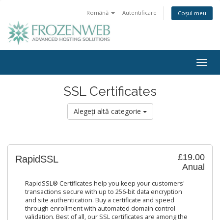
Română
Autentificare
Coșul meu
Togg
navig
SSL Certificates
Alegeți altă categorie
£19.00
RapidSSL
Anual
RapidSSL® Certificates help you keep your customers'
transactions secure with up to 256-bit data encryption
and site authentication. Buy a certificate and speed
through enrollment with automated domain control
validation. Best of all, our SSL certificates are among the