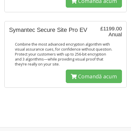
Comandă acum
£1199.00
Symantec Secure Site Pro EV
Anual
Combine the most advanced encryption algorithm with
visual assurance cues, for confidence without question.
Protect your customers with up to 256-bit encryption
and 3 algorithms—while providing visual proof that
they’re really on your site.
Comandă acum