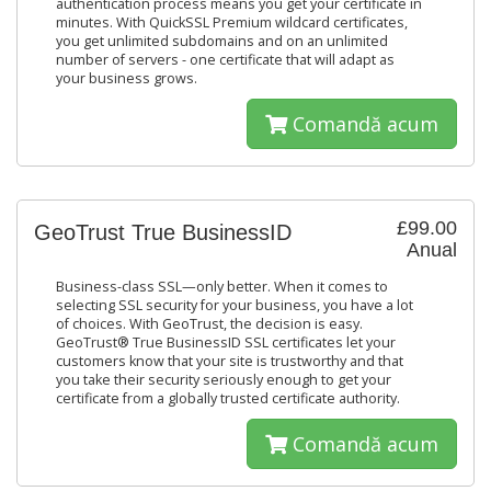
authentication process means you get your certificate in
minutes. With QuickSSL Premium wildcard certificates,
you get unlimited subdomains and on an unlimited
number of servers - one certificate that will adapt as
your business grows.
Comandă acum
£99.00
GeoTrust True BusinessID
Anual
Business-class SSL—only better. When it comes to
selecting SSL security for your business, you have a lot
of choices. With GeoTrust, the decision is easy.
GeoTrust® True BusinessID SSL certificates let your
customers know that your site is trustworthy and that
you take their security seriously enough to get your
certificate from a globally trusted certificate authority.
Comandă acum