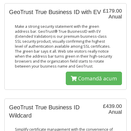
£179.00
GeoTrust True Business ID with EV
Anual
Make a strong security statement with the green
address bar. GeoTrust® True BusinessID with EV
(Extended Validation) is our premium business-class
SSL security product, visually confirming the highest
level of authentication available among SSL certificates.
The green bar says it all. Web site visitors really notice
when the address bar turns green in their high-security
browsers and the organization field starts to rotate
between your business name and GeoTrust.
Comandă acum
£439.00
GeoTrust True Business ID
Anual
Wildcard
Simplify certificate management with the convenience of