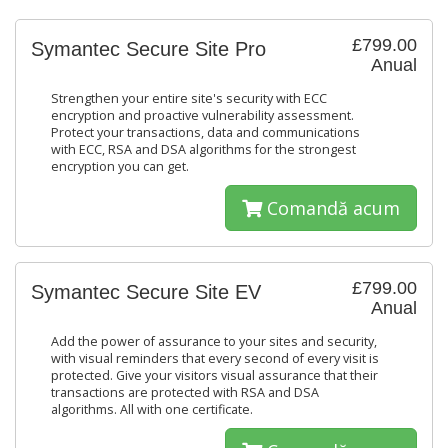
£799.00
Symantec Secure Site Pro
Anual
Strengthen your entire site's security with ECC
encryption and proactive vulnerability assessment.
Protect your transactions, data and communications
with ECC, RSA and DSA algorithms for the strongest
encryption you can get.
Comandă acum
£799.00
Symantec Secure Site EV
Anual
Add the power of assurance to your sites and security,
with visual reminders that every second of every visit is
protected. Give your visitors visual assurance that their
transactions are protected with RSA and DSA
algorithms. All with one certificate.