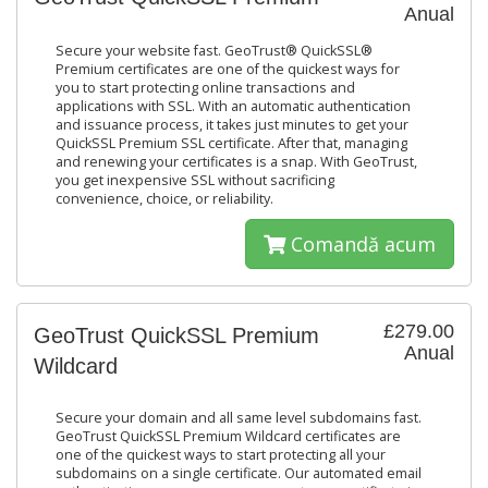
Anual
Secure your website fast. GeoTrust® QuickSSL®
Premium certificates are one of the quickest ways for
you to start protecting online transactions and
applications with SSL. With an automatic authentication
and issuance process, it takes just minutes to get your
QuickSSL Premium SSL certificate. After that, managing
and renewing your certificates is a snap. With GeoTrust,
you get inexpensive SSL without sacrificing
convenience, choice, or reliability.
Comandă acum
£279.00
GeoTrust QuickSSL Premium
Anual
Wildcard
Secure your domain and all same level subdomains fast.
GeoTrust QuickSSL Premium Wildcard certificates are
one of the quickest ways to start protecting all your
subdomains on a single certificate. Our automated email