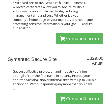
a Wildcard certificate. GeoTrust® True BusinessID
Wildcard certificates allow you to secure multiple
subdomains on a single certificate, reducing
management time and cost. Whether it's your
company's home page or your mail server's hostname,
protecting sensitive information is your goal — and it's
our goal too.
Comandă acum
£329.00
Symantec Secure Site
Anual
Get cost-effective protection and industry defining
strength. From the first name in security.Protect your
non-transactional and/or internal sites with up to 256-bit
encryption. Without spending any more than you have
to.
Comandă acum