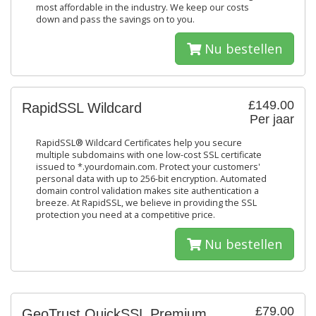
most affordable in the industry. We keep our costs
down and pass the savings on to you.
Nu bestellen
£149.00
RapidSSL Wildcard
Per jaar
RapidSSL® Wildcard Certificates help you secure
multiple subdomains with one low-cost SSL certificate
issued to *.yourdomain.com. Protect your customers'
personal data with up to 256-bit encryption. Automated
domain control validation makes site authentication a
breeze. At RapidSSL, we believe in providing the SSL
protection you need at a competitive price.
Nu bestellen
£79.00
GeoTrust QuickSSL Premium