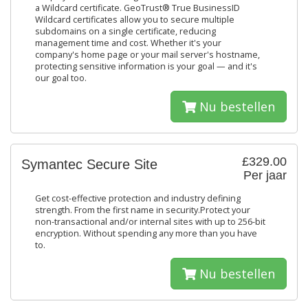
a Wildcard certificate. GeoTrust® True BusinessID
Wildcard certificates allow you to secure multiple
subdomains on a single certificate, reducing
management time and cost. Whether it's your
company's home page or your mail server's hostname,
protecting sensitive information is your goal — and it's
our goal too.
Nu bestellen
£329.00
Symantec Secure Site
Per jaar
Get cost-effective protection and industry defining
strength. From the first name in security.Protect your
non-transactional and/or internal sites with up to 256-bit
encryption. Without spending any more than you have
to.
Nu bestellen