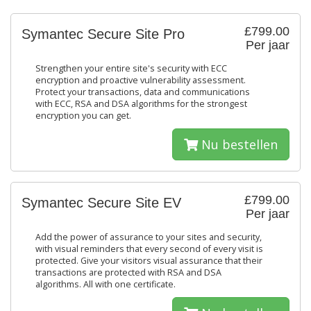
£799.00
Symantec Secure Site Pro
Per jaar
Strengthen your entire site's security with ECC
encryption and proactive vulnerability assessment.
Protect your transactions, data and communications
with ECC, RSA and DSA algorithms for the strongest
encryption you can get.
Nu bestellen
£799.00
Symantec Secure Site EV
Per jaar
Add the power of assurance to your sites and security,
with visual reminders that every second of every visit is
protected. Give your visitors visual assurance that their
transactions are protected with RSA and DSA
algorithms. All with one certificate.