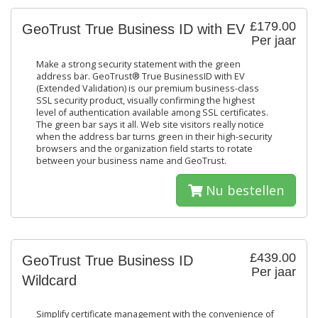
£179.00
GeoTrust True Business ID with EV
Per jaar
Make a strong security statement with the green
address bar. GeoTrust® True BusinessID with EV
(Extended Validation) is our premium business-class
SSL security product, visually confirming the highest
level of authentication available among SSL certificates.
The green bar says it all. Web site visitors really notice
when the address bar turns green in their high-security
browsers and the organization field starts to rotate
between your business name and GeoTrust.
Nu bestellen
£439.00
GeoTrust True Business ID
Per jaar
Wildcard
Simplify certificate management with the convenience of