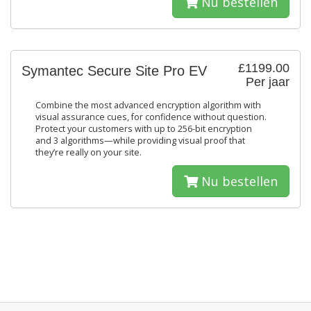
Nu bestellen
£1199.00
Symantec Secure Site Pro EV
Per jaar
Combine the most advanced encryption algorithm with
visual assurance cues, for confidence without question.
Protect your customers with up to 256-bit encryption
and 3 algorithms—while providing visual proof that
they’re really on your site.
Nu bestellen