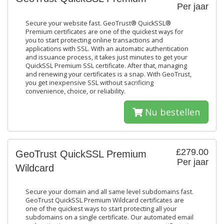
Per jaar
Secure your website fast. GeoTrust® QuickSSL®
Premium certificates are one of the quickest ways for
you to start protecting online transactions and
applications with SSL. With an automatic authentication
and issuance process, it takes just minutes to get your
QuickSSL Premium SSL certificate. After that, managing
and renewing your certificates is a snap. With GeoTrust,
you get inexpensive SSL without sacrificing
convenience, choice, or reliability.
Nu bestellen
£279.00
GeoTrust QuickSSL Premium
Per jaar
Wildcard
Secure your domain and all same level subdomains fast.
GeoTrust QuickSSL Premium Wildcard certificates are
one of the quickest ways to start protecting all your
subdomains on a single certificate. Our automated email