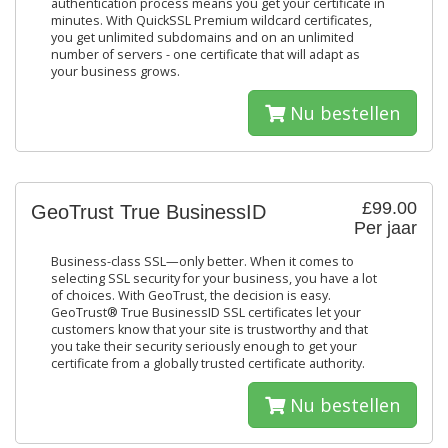
authentication process means you get your certificate in
minutes. With QuickSSL Premium wildcard certificates,
you get unlimited subdomains and on an unlimited
number of servers - one certificate that will adapt as
your business grows.
Nu bestellen
£99.00
GeoTrust True BusinessID
Per jaar
Business-class SSL—only better. When it comes to
selecting SSL security for your business, you have a lot
of choices. With GeoTrust, the decision is easy.
GeoTrust® True BusinessID SSL certificates let your
customers know that your site is trustworthy and that
you take their security seriously enough to get your
certificate from a globally trusted certificate authority.
Nu bestellen