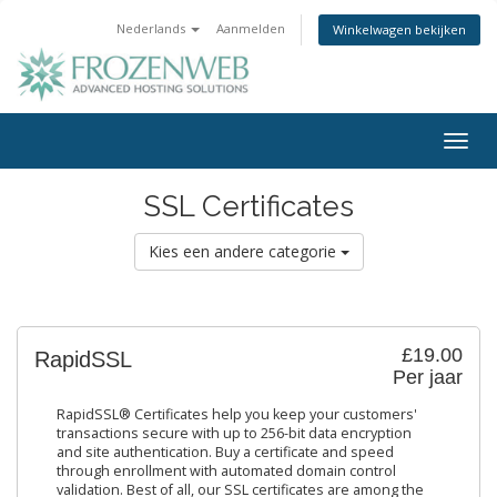
Nederlands
Aanmelden
Winkelwagen bekijken
Togg
navig
SSL Certificates
Kies een andere categorie
£19.00
RapidSSL
Per jaar
RapidSSL® Certificates help you keep your customers'
transactions secure with up to 256-bit data encryption
and site authentication. Buy a certificate and speed
through enrollment with automated domain control
validation. Best of all, our SSL certificates are among the