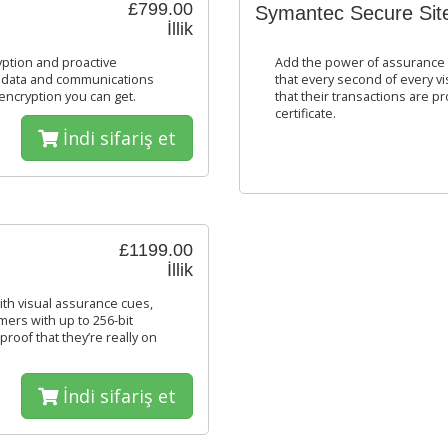
£799.00
Symantec Secure Sit
İllik
yption and proactive
Add the power of assurance t
s, data and communications
that every second of every vis
encryption you can get.
that their transactions are p
certificate.
İndi sifariş et
£1199.00
İllik
th visual assurance cues,
mers with up to 256-bit
roof that they’re really on
İndi sifariş et