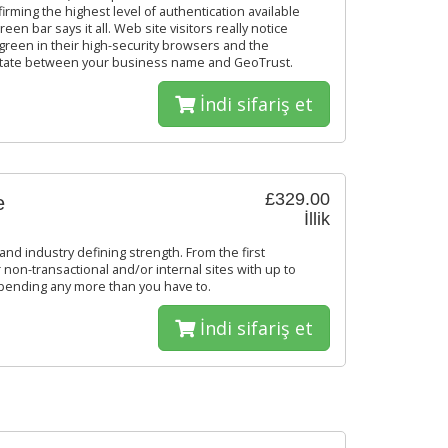
firming the highest level of authentication available
een bar says it all. Web site visitors really notice
reen in their high-security browsers and the
 rotate between your business name and GeoTrust.
İndi sifariş et
£329.00
e
İllik
and industry defining strength. From the first
 non-transactional and/or internal sites with up to
spending any more than you have to.
İndi sifariş et