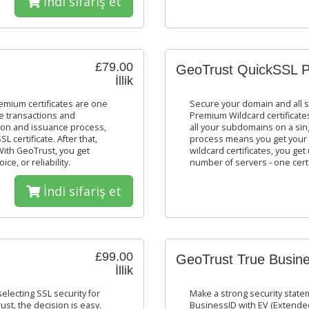
İndi sifariş et
£79.00
GeoTrust QuickSSL P
İllik
mium certificates are one
Secure your domain and all 
ne transactions and
Premium Wildcard certificates
tion and issuance process,
all your subdomains on a sing
 certificate. After that,
process means you get your 
With GeoTrust, you get
wildcard certificates, you g
e, or reliability.
number of servers - one certi
İndi sifariş et
£99.00
GeoTrust True Busine
İllik
lecting SSL security for
Make a strong security stat
ust, the decision is easy.
BusinessID with EV (Extended