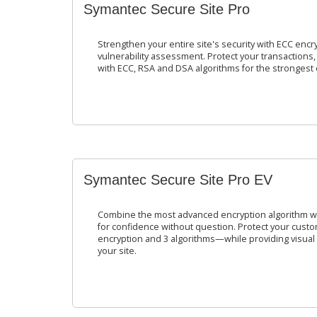
Symantec Secure Site Pro
Strengthen your entire site's security with ECC encr
vulnerability assessment. Protect your transaction
with ECC, RSA and DSA algorithms for the strongest 
Symantec Secure Site Pro EV
Combine the most advanced encryption algorithm wi
for confidence without question. Protect your custo
encryption and 3 algorithms—while providing visual p
your site.