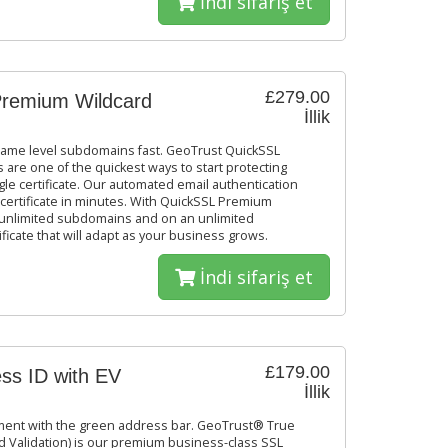
İndi sifariş et
£279.00
remium Wildcard
İllik
same level subdomains fast. GeoTrust QuickSSL
 are one of the quickest ways to start protecting
le certificate. Our automated email authentication
certificate in minutes. With QuickSSL Premium
et unlimited subdomains and on an unlimited
ficate that will adapt as your business grows.
İndi sifariş et
£179.00
ss ID with EV
İllik
ement with the green address bar. GeoTrust® True
 Validation) is our premium business-class SSL