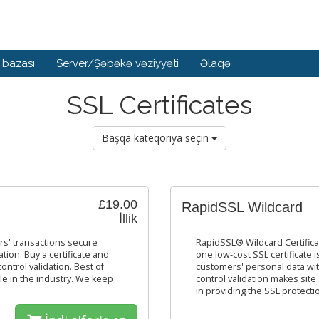
 bazası
Server/Şəbəkə vəziyyəti
Əlaqə
SSL Certificates
Başqa kateqoriya seçin
£19.00
RapidSSL Wildcard
İllik
rs' transactions secure
RapidSSL® Wildcard Certific
tion. Buy a certificate and
one low-cost SSL certificate
trol validation. Best of
customers' personal data wi
ble in the industry. We keep
control validation makes site
in providing the SSL protecti