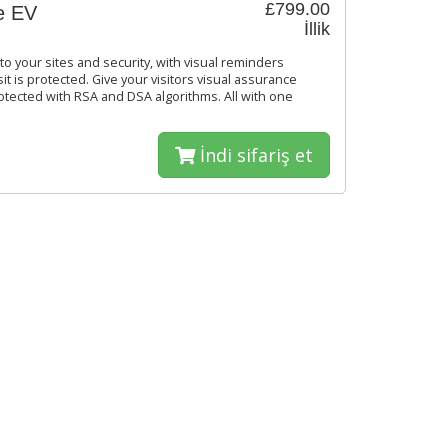
£799.00
e EV
İllik
o your sites and security, with visual reminders
it is protected. Give your visitors visual assurance
rotected with RSA and DSA algorithms. All with one
İndi sifariş et