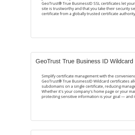
GeoTrust® True BusinessID SSL certificates let you
site is trustworthy and that you take their security 
certificate from a globally trusted certificate authority
GeoTrust True Business ID Wildcard
Simplify certificate management with the convenience
GeoTrust® True BusinessID Wildcard certificates al
subdomains on a single certificate, reducing manag
Whether it's your company's home page or your mai
protecting sensitive information is your goal — and it