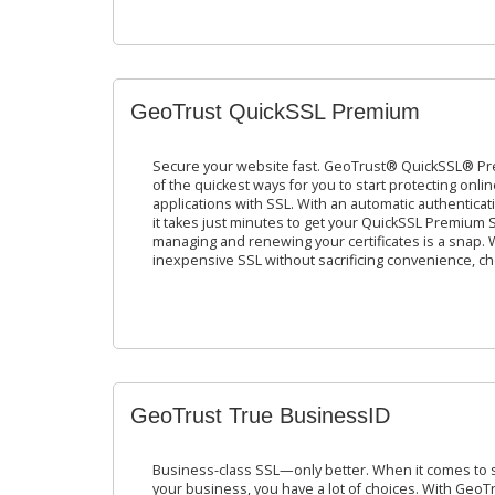
GeoTrust QuickSSL Premium
Secure your website fast. GeoTrust® QuickSSL® Pre
of the quickest ways for you to start protecting onli
applications with SSL. With an automatic authentica
it takes just minutes to get your QuickSSL Premium SSL
managing and renewing your certificates is a snap. 
inexpensive SSL without sacrificing convenience, choic
GeoTrust True BusinessID
Business-class SSL—only better. When it comes to se
your business, you have a lot of choices. With GeoTr