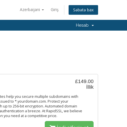
Azerbaijani
Giriş
Səbətə bax
Hesab
£149.00
İllik
ates help you secure multiple subdomains with
 issued to *.yourdomain.com. Protect your
th up to 256-bit encryption. Automated domain
 authentication a breeze. At RapidSSL, we believe
on you need at a competitive price.