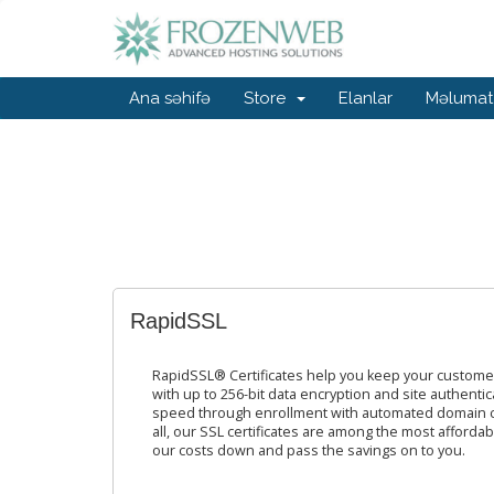
Ana səhifə
Store
Elanlar
Məlumat
RapidSSL
RapidSSL® Certificates help you keep your custome
with up to 256-bit data encryption and site authentica
speed through enrollment with automated domain con
all, our SSL certificates are among the most afforda
our costs down and pass the savings on to you.