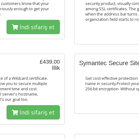
r customers know that your
security product, visually con
seriously enough to get your
among SSL certificates. The gr
.
when the address bar turns g
organization field starts to
İndi sifariş et
£439.00
Symantec Secure Sit
İllik
 of a Wildcard certificate.
Get cost-effective protection 
low you to secure multiple
name in security.Protect your
ement time and cost.
256-bit encryption. Without 
l server's hostname,
's our goal too.
İndi sifariş et