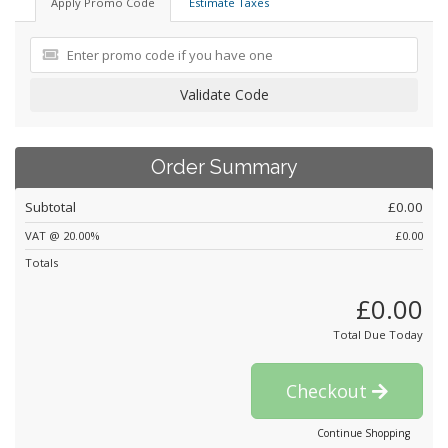
Apply Promo Code
Estimate Taxes
Validate Code
Order Summary
Subtotal
£0.00
VAT @ 20.00%
£0.00
Totals
£0.00
Total Due Today
Checkout
Continue Shopping