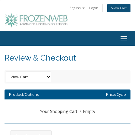
English
Login
View Cart
Togg
navig
Review & Checkout
Product/Options
Price/Cycle
Your Shopping Cart is Empty