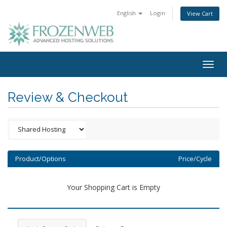
English
Login
View Cart
Togg
navig
Review & Checkout
Product/Options
Price/Cycle
Your Shopping Cart is Empty