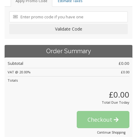
Apply Promo Code
Estimate Taxes
Validate Code
Order Summary
Subtotal
£0.00
VAT @ 20.00%
£0.00
Totals
£0.00
Total Due Today
Checkout
Continue Shopping